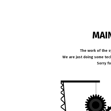
MAI
The work of the s
We are just doing some tech
Sorry f