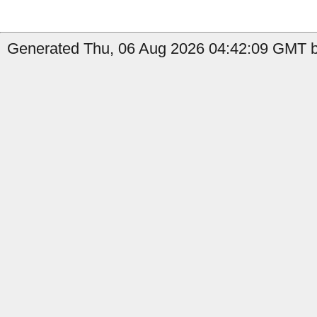
Generated Thu, 06 Aug 2026 04:42:09 GMT b