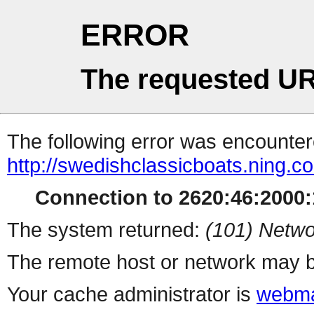
ERROR
The requested UR
The following error was encountere
http://swedishclassicboats.ning.c
Connection to 2620:46:2000:1
The system returned:
(101) Netwo
The remote host or network may b
Your cache administrator is
webma