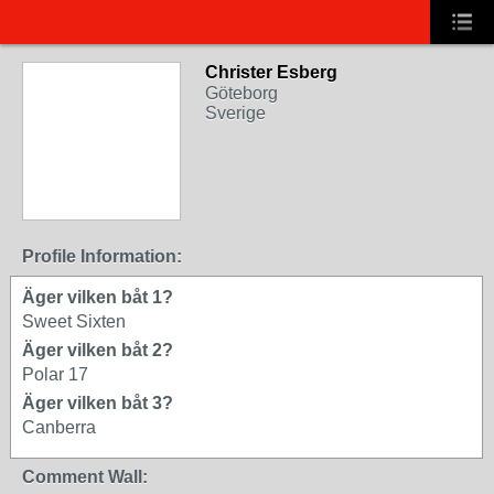
Christer Esberg
Göteborg
Sverige
Profile Information:
Äger vilken båt 1?
Sweet Sixten
Äger vilken båt 2?
Polar 17
Äger vilken båt 3?
Canberra
Comment Wall: