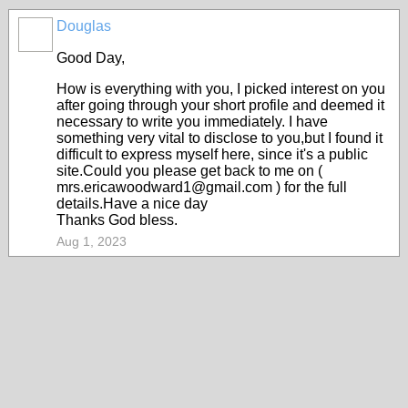
Douglas
Good Day,
How is everything with you, I picked interest on you
after going through your short profile and deemed it
necessary to write you immediately. I have
something very vital to disclose to you,but I found it
difficult to express myself here, since it's a public
site.Could you please get back to me on (
mrs.ericawoodward1@gmail.com ) for the full
details.Have a nice day
Thanks God bless.
Aug 1, 2023