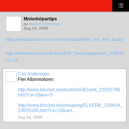
Motorköpartips
av
Anders Værnéus
Aug 14, 2009
http://www.blocket.se/vasternorrland/Albin_A6_inkl_backsla
http://www.blocket.se/halland/35_hastarsbatmotor_2305260
ca=14...
Carl Andersson
Fler Albinmotorer:
http://www.blocket.se/stockholm/Elverk_23025796.
htm?ca=18&w=3
http://www.blocket.se/jonkoping/ELVERK_150kVA_
23055185.htm?ca=18&am...
Aug 16, 2009